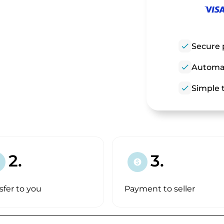
check
Secure 
check
Automat
check
Simple t
2.
3.
paid
sfer to you
Payment to seller