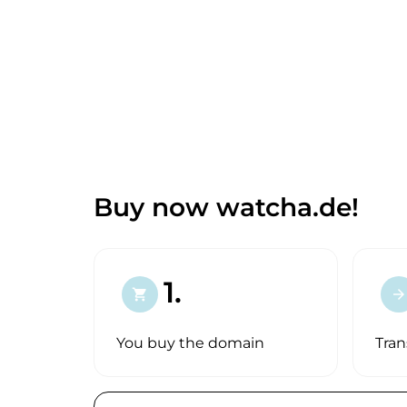
Buy now watcha.de!
1.
shopping_cart
arrow_forward
You buy the domain
Tran