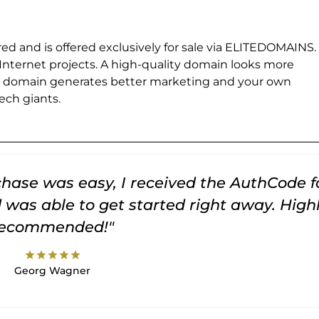
ed and is offered exclusively for sale via ELITEDOMAINS.
 Internet projects. A high-quality domain looks more
e domain generates better marketing and your own
ch giants.
rchase was easy, I received the AuthCode f
was able to get started right away. High
recommended!"
star
star
star
star
star
Georg Wagner