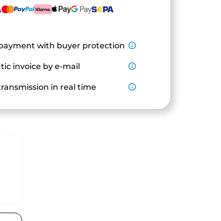
payment with buyer protection
info_outline
ic invoice by e-mail
info_outline
ransmission in real time
info_outline