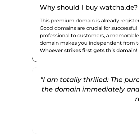
Why should I buy watcha.de?
This premium domain is already register
Good domains are crucial for successful
professional to customers, a memorabl
domain makes you independent from te
Whoever strikes first gets this domain!
"I am totally thrilled: The pu
the domain immediately and 