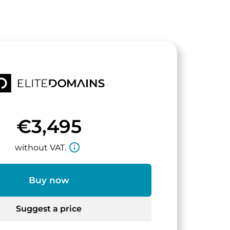
€3,495
info_outline
without VAT.
Buy now
Suggest a price